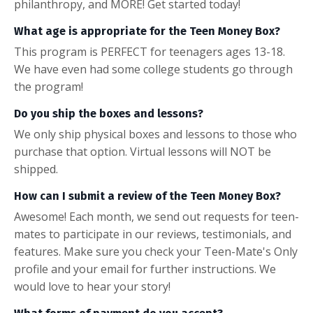
philanthropy, and MORE! Get started today!
What age is appropriate for the Teen Money Box?
This program is PERFECT for teenagers ages 13-18.
We have even had some college students go through
the program!
Do you ship the boxes and lessons?
We only ship physical boxes and lessons to those who
purchase that option. Virtual lessons will NOT be
shipped.
How can I submit a review of the Teen Money Box?
Awesome! Each month, we send out requests for teen-
mates to participate in our reviews, testimonials, and
features. Make sure you check your Teen-Mate's Only
profile and your email for further instructions. We
would love to hear your story!