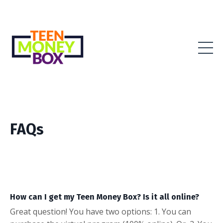
FAQs
How can I get my Teen Money Box? Is it all online?
Great question! You have two options: 1. You can