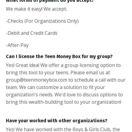
What forms of payment do you accept?
We make it easy! We accept:
-Checks (For Organizations Only)
-Debit and Credit Cards
-After-Pay
Can I license the Teen Money Box for my group?
Yes! Great idea! We offer a group licensing option to
bring this tool to your teens. Please email us at
group@teenmoneybox.com to schedule a call with our
team. We can customize a solution to fit your
organization's needs. We'd love to discuss options to
bring this wealth-building tool to your organization!
Have your worked with other organizations?
Yes! We have worked with the Boys & Girls Club, the