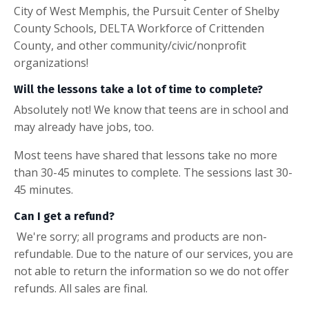
City of West Memphis, the Pursuit Center of Shelby
County Schools, DELTA Workforce of Crittenden
County, and other community/civic/nonprofit
organizations!
Will the lessons take a lot of time to complete?
Absolutely not! We know that teens are in school and
may already have jobs, too.
Most teens have shared that lessons take no more
than 30-45 minutes to complete. The sessions last 30-
45 minutes.
Can I get a refund?
We're sorry; all programs and products are non-
refundable. Due to the nature of our services, you are
not able to return the information so we do not offer
refunds. All sales are final.