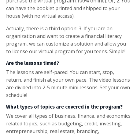
purchase the virtual program (100% online). Or, 2. You
can have the booklet printed and shipped to your
house (with no virtual access).
Actually, there is a third option: 3. If you are an
organization and want to create a financial literacy
program, we can customize a solution and allow you
to license our virtual program for you teens. Simple!
Are the lessons timed?
The lessons are self-paced. You can start, stop,
return, and finish at your own pace. The video lessons
are divided into 2-5 minute mini-lessons. Set your own
schedule!
What types of topics are covered in the program?
We cover all types of business, finance, and economics
related topics, such as budgeting, credit, investing,
entrepreneurship, real estate, branding,